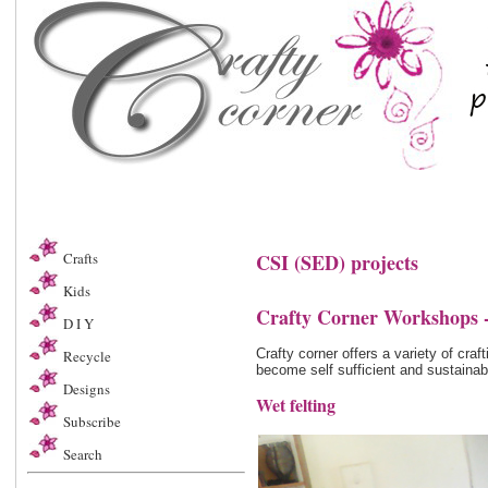
Crafts
CSI (SED) projects
Kids
Crafty Corner Workshops -
D I Y
Crafty corner offers a variety of cr
Recycle
become self sufficient and sustainab
Designs
Wet felting
Subscribe
Search