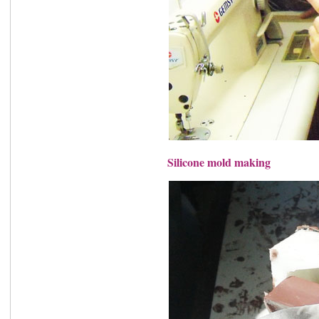
Silicone mold making