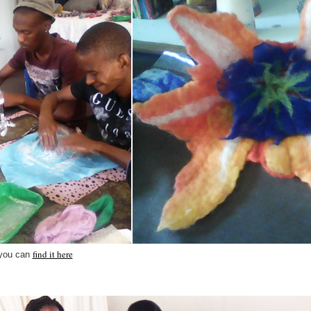
find it here
 you can