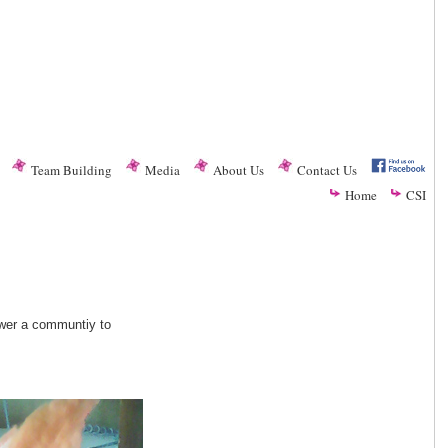
Team Building
Media
About Us
Contact Us
Home
CSI
ower a communtiy to