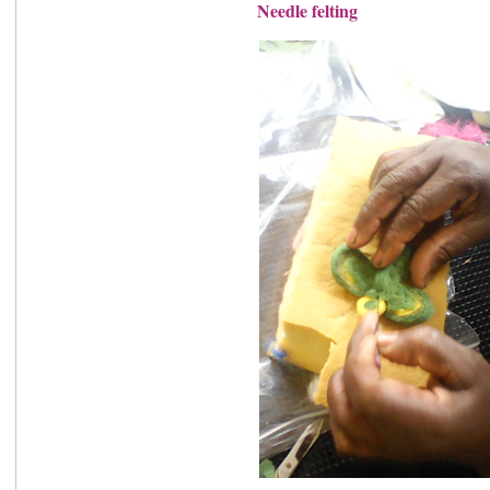
Needle felting