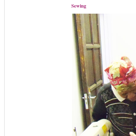
Sewing