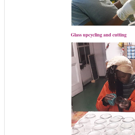
Glass upcycling and cutting