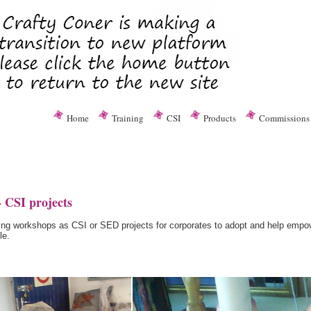
Home
Training
CSI
Products
Commissions
 CSI projects
afting workshops as CSI or SED projects for corporates to adopt and help emp
le.