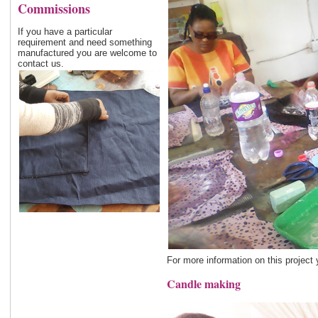
Commissions
If you have a particular
requirement and need something
manufactured you are welcome to
contact us.
For more information on this project
Candle making