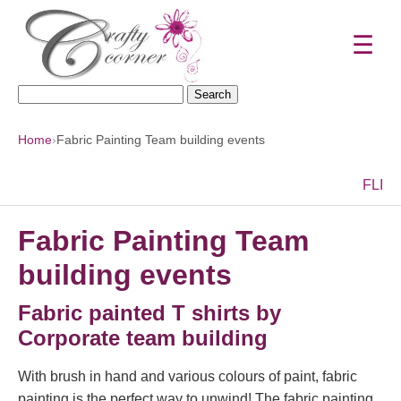
☰
Search
for:
Home
›
Fabric Painting Team building events
F
L
I
Fabric Painting Team
building events
Fabric painted T shirts by
Corporate team building
With brush in hand and various colours of paint, fabric
painting is the perfect way to unwind! The fabric painting