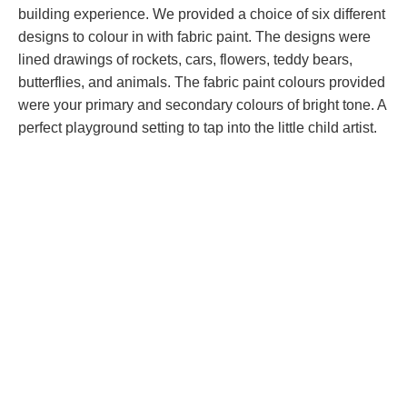
building experience. We provided a choice of six different
designs to colour in with fabric paint. The designs were
lined drawings of rockets, cars, flowers, teddy bears,
butterflies, and animals. The fabric paint colours provided
were your primary and secondary colours of bright tone. A
perfect playground setting to tap into the little child artist.