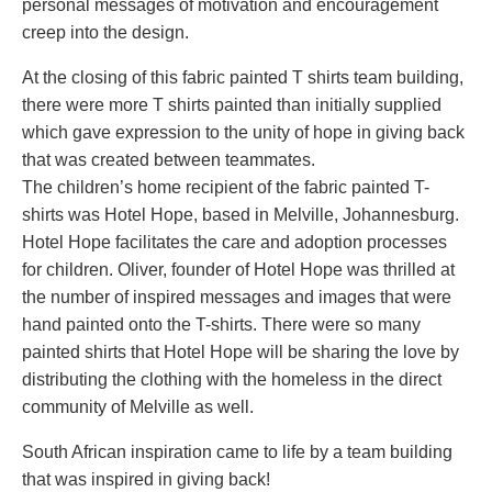
personal messages of motivation and encouragement
creep into the design.
At the closing of this fabric painted T shirts team building,
there were more T shirts painted than initially supplied
which gave expression to the unity of hope in giving back
that was created between teammates.
The children’s home recipient of the fabric painted T-
shirts was Hotel Hope, based in Melville, Johannesburg.
Hotel Hope facilitates the care and adoption processes
for children. Oliver, founder of Hotel Hope was thrilled at
the number of inspired messages and images that were
hand painted onto the T-shirts. There were so many
painted shirts that Hotel Hope will be sharing the love by
distributing the clothing with the homeless in the direct
community of Melville as well.
South African inspiration came to life by a team building
that was inspired in giving back!