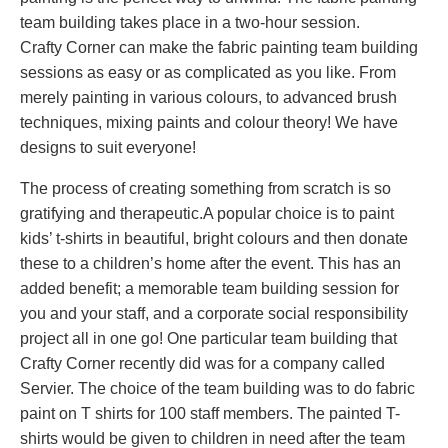
team building takes place in a two-hour session.
Crafty Corner can make the fabric painting team building
sessions as easy or as complicated as you like. From
merely painting in various colours, to advanced brush
techniques, mixing paints and colour theory! We have
designs to suit everyone!
The process of creating something from scratch is so
gratifying and therapeutic.A popular choice is to paint
kids’ t-shirts in beautiful, bright colours and then donate
these to a children’s home after the event. This has an
added benefit; a memorable team building session for
you and your staff, and a corporate social responsibility
project all in one go! One particular team building that
Crafty Corner recently did was for a company called
Servier. The choice of the team building was to do fabric
paint on T shirts for 100 staff members. The painted T-
shirts would be given to children in need after the team