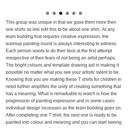
This group was unique in that we gave them more then
one shirts so lets edit this to be about one shirt.. At any
team building that requires creative expression, the
warmup painting round is always interesting to witness.
Each person wants to do their best at the first attempt
irrespective of their fears of not being an artist perhaps.
The bright colours and template drawing aid in making it
possible no matter what you see your artistic talent to be.
Knowing that you are making these T shirts for children in
need further amplifies the unity of creating something that
has a meaning. What is remarkable to watch is how the
progression of painting expression and in some cases
individual design increases as the team building goes on.
After completing one T shirt, the next one is ready to be
painted into colour and meaning and you can start seeing