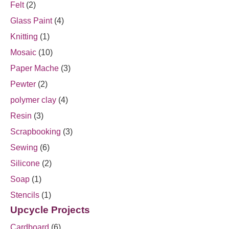
Felt
(2)
Glass Paint
(4)
Knitting
(1)
Mosaic
(10)
Paper Mache
(3)
Pewter
(2)
polymer clay
(4)
Resin
(3)
Scrapbooking
(3)
Sewing
(6)
Silicone
(2)
Soap
(1)
Stencils
(1)
Upcycle Projects
Cardboard
(6)