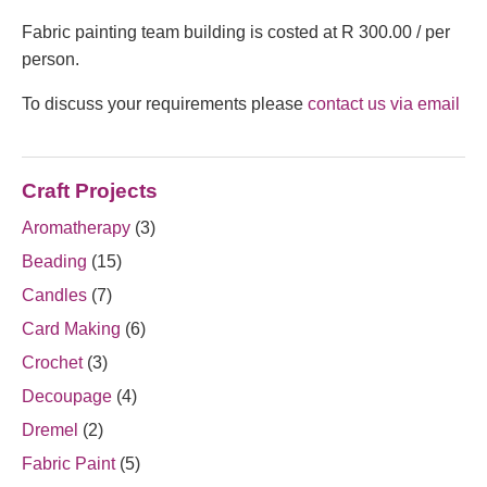
Fabric painting team building is costed at R 300.00 / per
person.
To discuss your requirements please
contact us via email
Craft Projects
Aromatherapy
(3)
Beading
(15)
Candles
(7)
Card Making
(6)
Crochet
(3)
Decoupage
(4)
Dremel
(2)
Fabric Paint
(5)