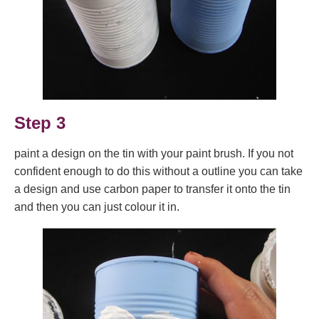
Step 3
paint a design on the tin with your paint brush. If you not
confident enough to do this without a outline you can take
a design and use carbon paper to transfer it onto the tin
and then you can just colour it in.