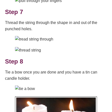
Step 7
Thread the string through the shape in and out of the
punched holes.
Step 8
Tie a bow once you are done and you have a tin can
candle holder.