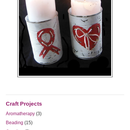
Craft Projects
Aromatherapy
(3)
Beading
(15)