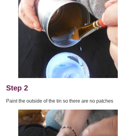
Step 2
Paint the outside of the tin so there are no patches