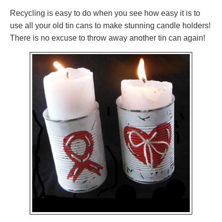
Recycling is easy to do when you see how easy it is to
use all your old tin cans to make stunning candle holders!
There is no excuse to throw away another tin can again!