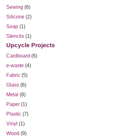
Sewing
(6)
Silicone
(2)
Soap
(1)
Stencils
(1)
Upcycle Projects
Cardboard
(6)
e-waste
(4)
Fabric
(5)
Glass
(6)
Metal
(8)
Paper
(1)
Plastic
(7)
Vinyl
(1)
Wood
(9)