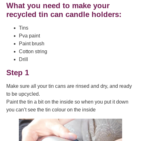
What you need to make your
recycled tin can candle holders:
Tins
Pva paint
Paint brush
Cotton string
Drill
Step 1
Make sure all your tin cans are rinsed and dry, and ready
to be upcycled.
Paint the tin a bit on the inside so when you put it down
you can’t see the tin colour on the inside