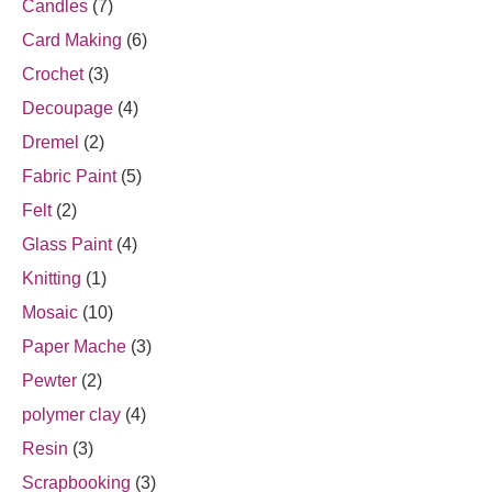
Candles
(7)
Card Making
(6)
Crochet
(3)
Decoupage
(4)
Dremel
(2)
Fabric Paint
(5)
Felt
(2)
Glass Paint
(4)
Knitting
(1)
Mosaic
(10)
Paper Mache
(3)
Pewter
(2)
polymer clay
(4)
Resin
(3)
Scrapbooking
(3)