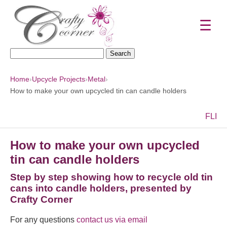
☰
Search
for:
Home
›
Upcycle Projects
›
Metal
›
How to make your own upcycled tin can candle holders
F
L
I
How to make your own upcycled
tin can candle holders
Step by step showing how to recycle old tin
cans into candle holders, presented by
Crafty Corner
For any questions
contact us via email