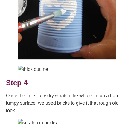
Step 4
Once the tin is fully dry scratch the whole tin on a hard
lumpy surface, we used bricks to give it that rough old
look.