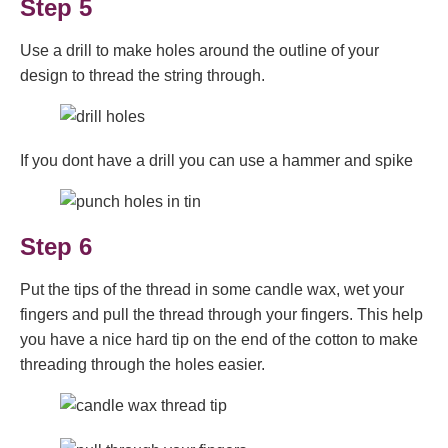
Step 5
Use a drill to make holes around the outline of your
design to thread the string through.
If you dont have a drill you can use a hammer and spike
Step 6
Put the tips of the thread in some candle wax, wet your
fingers and pull the thread through your fingers. This help
you have a nice hard tip on the end of the cotton to make
threading through the holes easier.