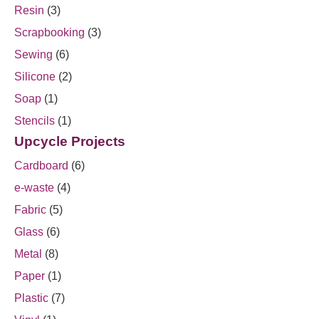
Resin
(3)
Scrapbooking
(3)
Sewing
(6)
Silicone
(2)
Soap
(1)
Stencils
(1)
Upcycle Projects
Cardboard
(6)
e-waste
(4)
Fabric
(5)
Glass
(6)
Metal
(8)
Paper
(1)
Plastic
(7)