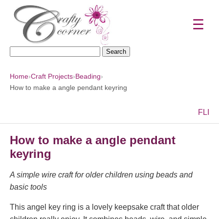
☰
Search
for:
Home
›
Craft Projects
›
Beading
›
How to make a angle pendant keyring
F
L
I
How to make a angle pendant
keyring
A simple wire craft for older children using beads and
basic tools
This angel key ring is a lovely keepsake craft that older