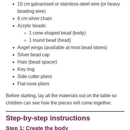
10 cm galvanised or stainless-steel wire (or heavy
beading wire)
6 cm silver chain
Acrylic beads:
1 cone-shaped bead (body)
1 round bead (head)
Angel wings (available at most bead stores)
Silver bead cap
Halo (bead spacer)
Key ring
Side cutter pliers
Flat-nose pliers
Before starting, lay all the materials out on the table so
children can see how the pieces will come together.
Step-by-step instructions
Step 1: Create the body