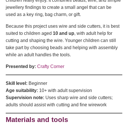
children really enjoy. It combines beads, wire, and simple
jewellery findings to create a small angel that can be
used as a key ring, bag charm, or gift.
Because this project uses wire and side cutters, it is best
suited to children aged
10 and up
, with adult help for
cutting and shaping the wire. Younger children can still
take part by choosing beads and helping with assembly
while an adult handles the tools.
Presented by:
Crafty Corner
Skill level:
Beginner
Age suitability:
10+ with adult supervision
Supervision note:
Uses sharp wire and side cutters;
adults should assist with cutting and fine wirework
Materials and tools