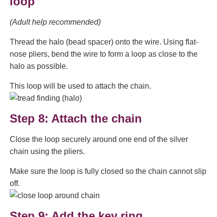
loop
(Adult help recommended)
Thread the halo (bead spacer) onto the wire. Using flat-
nose pliers, bend the wire to form a loop as close to the
halo as possible.
This loop will be used to attach the chain.
Step 8: Attach the chain
Close the loop securely around one end of the silver
chain using the pliers.
Make sure the loop is fully closed so the chain cannot slip
off.
Step 9: Add the key ring