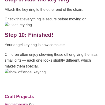
Attach the key ring to the other end of the chain.
Check that everything is secure before moving on.
Step 10: Finished!
Your angel key ring is now complete.
Children often enjoy showing these off or giving them as
small gifts — each one looks slightly different, which
makes them special.
Craft Projects
Aromatherapy
(3)