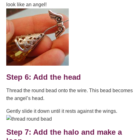
look like an angel!
Step 6: Add the head
Thread the round bead onto the wire. This bead becomes
the angel’s head.
Gently slide it down until it rests against the wings.
Step 7: Add the halo and make a