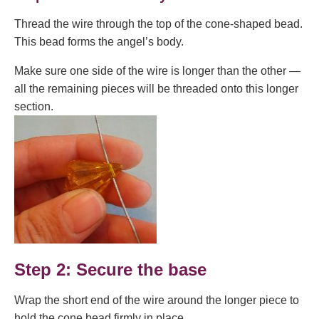
Thread the wire through the top of the cone-shaped bead.
This bead forms the angel’s body.
Make sure one side of the wire is longer than the other —
all the remaining pieces will be threaded onto this longer
section.
Step 2: Secure the base
Wrap the short end of the wire around the longer piece to
hold the cone bead firmly in place.