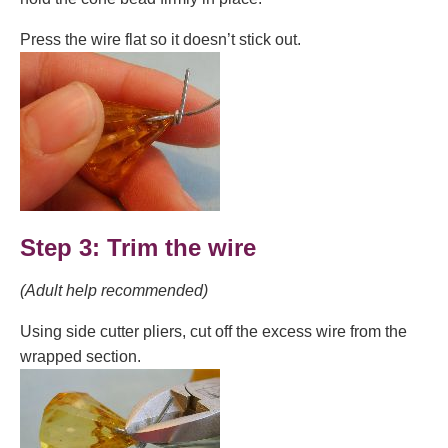
Press the wire flat so it doesn’t stick out.
Step 3: Trim the wire
(Adult help recommended)
Using side cutter pliers, cut off the excess wire from the
wrapped section.