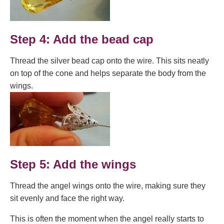
Step 4: Add the bead cap
Thread the silver bead cap onto the wire. This sits neatly
on top of the cone and helps separate the body from the
wings.
Step 5: Add the wings
Thread the angel wings onto the wire, making sure they
sit evenly and face the right way.
This is often the moment when the angel really starts to