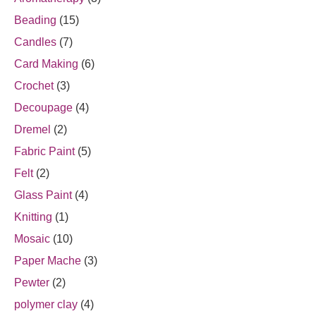
Beading
(15)
Candles
(7)
Card Making
(6)
Crochet
(3)
Decoupage
(4)
Dremel
(2)
Fabric Paint
(5)
Felt
(2)
Glass Paint
(4)
Knitting
(1)
Mosaic
(10)
Paper Mache
(3)
Pewter
(2)
polymer clay
(4)