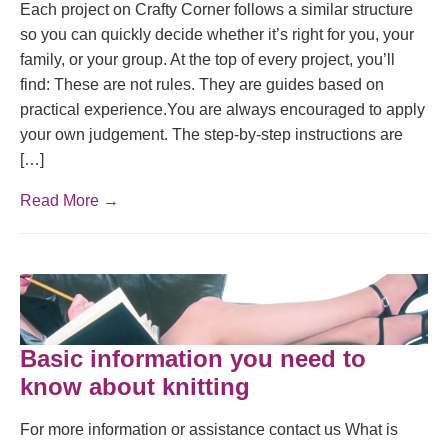
Each project on Crafty Corner follows a similar structure
so you can quickly decide whether it’s right for you, your
family, or your group. At the top of every project, you’ll
find: These are not rules. They are guides based on
practical experience.You are always encouraged to apply
your own judgement. The step-by-step instructions are
[…]
Read More →
Basic information you need to
know about knitting
For more information or assistance contact us What is