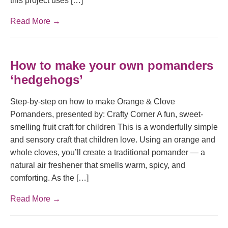
this project uses […]
Read More →
How to make your own pomanders
‘hedgehogs’
Step-by-step on how to make Orange & Clove
Pomanders, presented by: Crafty Corner A fun, sweet-
smelling fruit craft for children This is a wonderfully simple
and sensory craft that children love. Using an orange and
whole cloves, you’ll create a traditional pomander — a
natural air freshener that smells warm, spicy, and
comforting. As the […]
Read More →