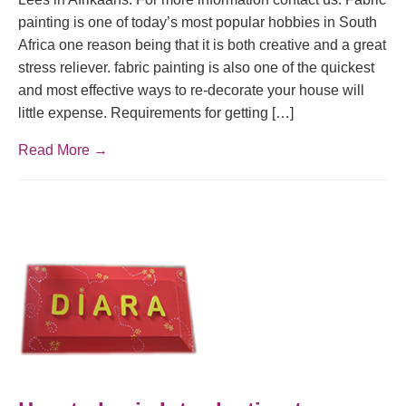
painting is one of today’s most popular hobbies in South
Africa one reason being that it is both creative and a great
stress reliever. fabric painting is also one of the quickest
and most effective ways to re-decorate your house will
little expense. Requirements for getting […]
Read More →