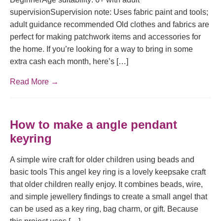
supervisionSupervision note: Uses fabric paint and tools;
adult guidance recommended Old clothes and fabrics are
perfect for making patchwork items and accessories for
the home. If you’re looking for a way to bring in some
extra cash each month, here’s […]
Read More →
How to make a angle pendant
keyring
A simple wire craft for older children using beads and
basic tools This angel key ring is a lovely keepsake craft
that older children really enjoy. It combines beads, wire,
and simple jewellery findings to create a small angel that
can be used as a key ring, bag charm, or gift. Because