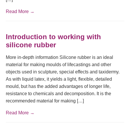
Read More →
Introduction to working with
silicone rubber
More in-depth information Silicone rubber is an ideal
material for making moulds of lifecastings and other
objects used in sculpture, special effects and taxidermy.
As with liquid latex, it yields a light, flexible, detailed
mould, but has the added advantages of longer life,
resistance to chemicals and decomposition. It is the
recommended material for making […]
Read More →