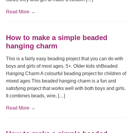
Read More →
How to make a simple beaded
hanging charm
This is a fairly easy beading project that you can do with
boys and girls of most ages, 5+. Older kids shBeaded
Hanging Charm A colourful beading project for children of
mixed ages This beaded hanging charm is a fun and
satisfying project that works well with both boys and girls.
It combines beads, wire, […]
Read More →