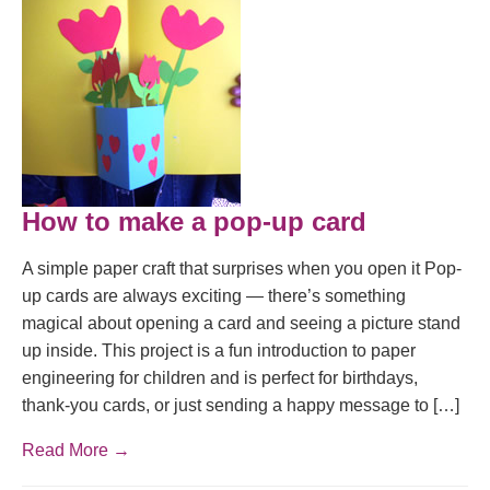
How to make a pop-up card
A simple paper craft that surprises when you open it Pop-
up cards are always exciting — there’s something
magical about opening a card and seeing a picture stand
up inside. This project is a fun introduction to paper
engineering for children and is perfect for birthdays,
thank-you cards, or just sending a happy message to […]
Read More →