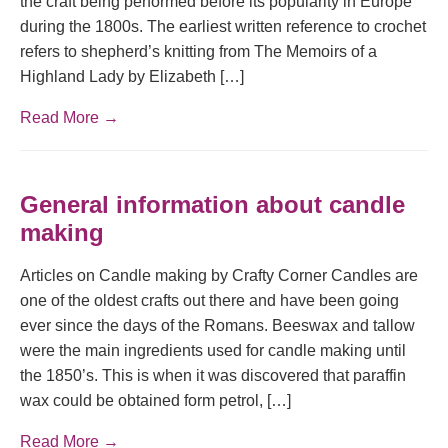
the craft being performed before its popularity in Europe
during the 1800s. The earliest written reference to crochet
refers to shepherd’s knitting from The Memoirs of a
Highland Lady by Elizabeth […]
Read More →
General information about candle
making
Articles on Candle making by Crafty Corner Candles are
one of the oldest crafts out there and have been going
ever since the days of the Romans. Beeswax and tallow
were the main ingredients used for candle making until
the 1850’s. This is when it was discovered that paraffin
wax could be obtained form petrol, […]
Read More →