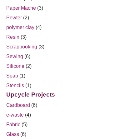
Paper Mache
(3)
Pewter
(2)
polymer clay
(4)
Resin
(3)
Scrapbooking
(3)
Sewing
(6)
Silicone
(2)
Soap
(1)
Stencils
(1)
Upcycle Projects
Cardboard
(6)
e-waste
(4)
Fabric
(5)
Glass
(6)