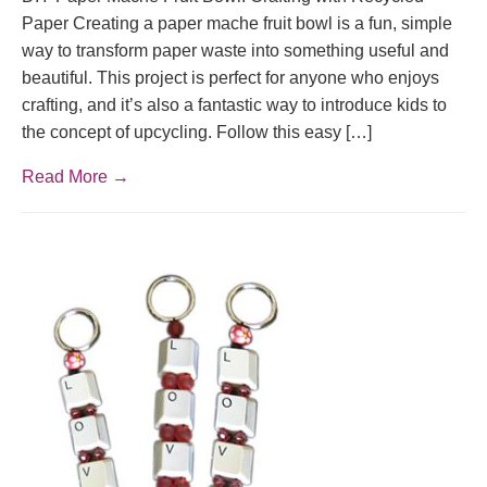
Paper Creating a paper mache fruit bowl is a fun, simple
way to transform paper waste into something useful and
beautiful. This project is perfect for anyone who enjoys
crafting, and it’s also a fantastic way to introduce kids to
the concept of upcycling. Follow this easy […]
Read More →