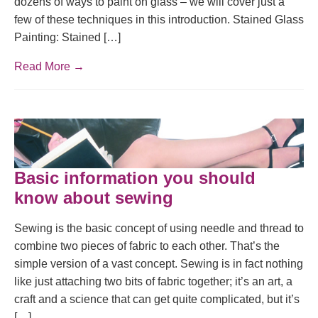
dozens of ways to paint on glass – we will cover just a
few of these techniques in this introduction. Stained Glass
Painting: Stained […]
Read More →
Basic information you should
know about sewing
Sewing is the basic concept of using needle and thread to
combine two pieces of fabric to each other. That’s the
simple version of a vast concept. Sewing is in fact nothing
like just attaching two bits of fabric together; it’s an art, a
craft and a science that can get quite complicated, but it’s
[…]