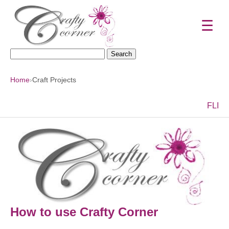
☰
Search
for:
Home
›
Craft Projects
F
L
I
How to use Crafty Corner