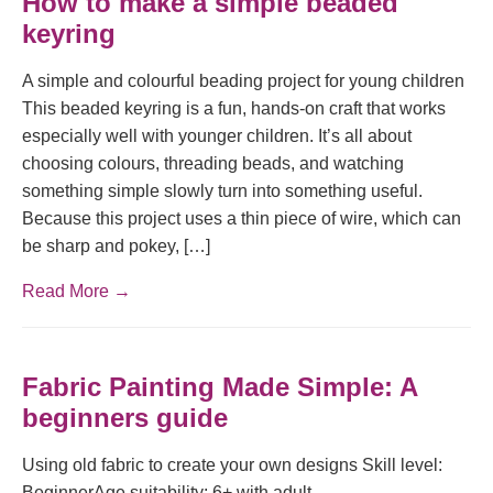
How to make a simple beaded
keyring
A simple and colourful beading project for young children
This beaded keyring is a fun, hands-on craft that works
especially well with younger children. It’s all about
choosing colours, threading beads, and watching
something simple slowly turn into something useful.
Because this project uses a thin piece of wire, which can
be sharp and pokey, […]
Read More →
Fabric Painting Made Simple: A
beginners guide
Using old fabric to create your own designs Skill level:
BeginnerAge suitability: 6+ with adult