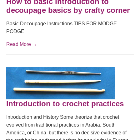
How to basic Introduction to
decoupage basics by crafty corner
Basic Decoupage Instructions TIPS FOR MODGE
PODGE
Read More →
Introduction to crochet practices
Introduction and History Some theorize that crochet
evolved from traditional practices in Arabia, South
America, or China, but there is no decisive evidence of