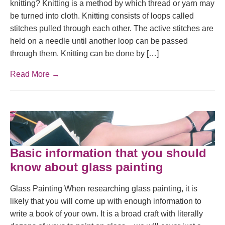
knitting? Knitting is a method by which thread or yarn may
be turned into cloth. Knitting consists of loops called
stitches pulled through each other. The active stitches are
held on a needle until another loop can be passed
through them. Knitting can be done by […]
Read More →
Basic information that you should
know about glass painting
Glass Painting When researching glass painting, it is
likely that you will come up with enough information to
write a book of your own. It is a broad craft with literally