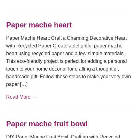
Paper mache heart
Paper Mache Heart: Craft a Charming Decorative Heart
with Recycled Paper Create a delightful paper mache
heart using recycled paper and a few simple materials.
This eco-friendly project is perfect for adding a personal
touch to your home décor or for crafting a thoughtful,
handmade gift. Follow these steps to make your very own
paper […]
Read More →
Paper mache fruit bowl
DIY Paper Mache Fruit Bowl: Crafting with Recycled