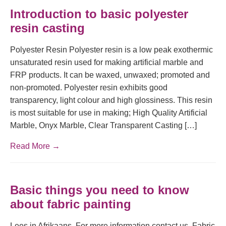
Introduction to basic polyester
resin casting
Polyester Resin Polyester resin is a low peak exothermic
unsaturated resin used for making artificial marble and
FRP products. It can be waxed, unwaxed; promoted and
non-promoted. Polyester resin exhibits good
transparency, light colour and high glossiness. This resin
is most suitable for use in making; High Quality Artificial
Marble, Onyx Marble, Clear Transparent Casting […]
Read More →
Basic things you need to know
about fabric painting
Lees in Afrikaans. For more information contact us. Fabric