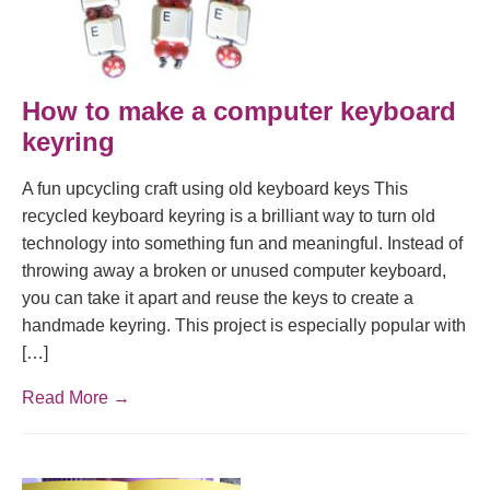
How to make a computer keyboard
keyring
A fun upcycling craft using old keyboard keys This
recycled keyboard keyring is a brilliant way to turn old
technology into something fun and meaningful. Instead of
throwing away a broken or unused computer keyboard,
you can take it apart and reuse the keys to create a
handmade keyring. This project is especially popular with
[…]
Read More →