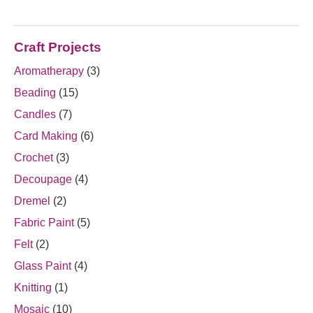
Craft Projects
Aromatherapy
(3)
Beading
(15)
Candles
(7)
Card Making
(6)
Crochet
(3)
Decoupage
(4)
Dremel
(2)
Fabric Paint
(5)
Felt
(2)
Glass Paint
(4)
Knitting
(1)
Mosaic
(10)