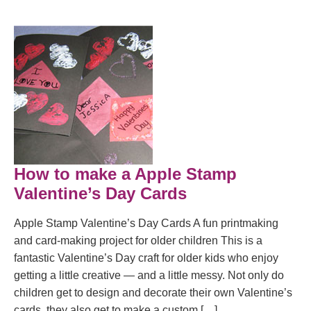
How to make a Apple Stamp
Valentine’s Day Cards
Apple Stamp Valentine’s Day Cards A fun printmaking
and card-making project for older children This is a
fantastic Valentine’s Day craft for older kids who enjoy
getting a little creative — and a little messy. Not only do
children get to design and decorate their own Valentine’s
cards, they also get to make a custom […]