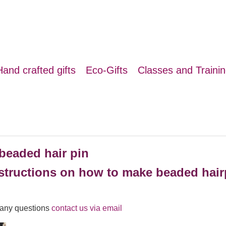
Hand crafted gifts
Eco-Gifts
Classes and Traini
beaded hair pin
structions on how to make beaded hairp
r any questions
contact us via email