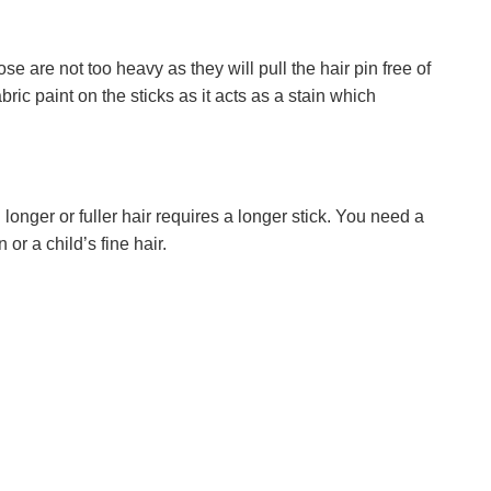
 are not too heavy as they will pull the hair pin free of
ric paint on the sticks as it acts as a stain which
longer or fuller hair requires a longer stick. You need a
 or a child’s fine hair.