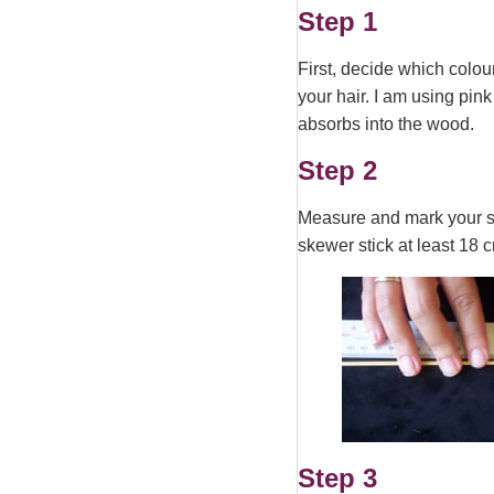
Step 1
First, decide which colou
your hair. I am using pink
absorbs into the wood.
Step 2
Measure and mark your skew
skewer stick at least 18 c
Step 3