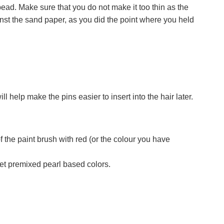
 bead. Make sure that you do not make it too thin as the
inst the sand paper, as you did the point where you held
l help make the pins easier to insert into the hair later.
of the paint brush with red (or the colour you have
et premixed pearl based colors.