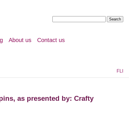
Search
for:
ng
About us
Contact us
F
L
I
ins, as presented by: Crafty