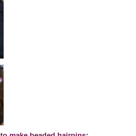
to make beaded hairpins: