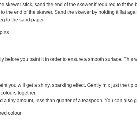
he skewer stick, sand the end of the skewer if required to fit the
 to the end of the skewer. Sand the skewer by holding it flat aga
eg to the sand paper.
ly before you paint it in order to ensure a smooth surface. This wil
nt you will get a shiny, sparkling effect. Gently mix just the tip 
colours together.
a tiny amount, less than quarter of a teaspoon. You can also g