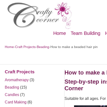
Home
Team Building
Home
›
Craft Projects
›
Beading
›
How to make a beaded hair pin
Craft Projects
How to make a 
Aromatherapy
(3)
Step-by-step in
Corner
Beading
(15)
Candles
(7)
Suitable for all ages. Fo
Card Making
(6)