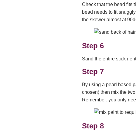
Check that the bead fits t
bead needs to fit snuggly
the skewer almost at 90d
Step 6
Sand the entire stick gent
Step 7
By using a pearl based pai
chosen) then mix the two 
Remember: you only need 
Step 8