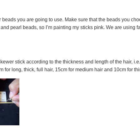
r beads you are going to use. Make sure that the beads you choose
 and pearl beads, so I’m painting my sticks pink. We are using fab
er stick according to the thickness and length of the hair, i.e. 
m for long, thick, full hair, 15cm for medium hair and 10cm for thin