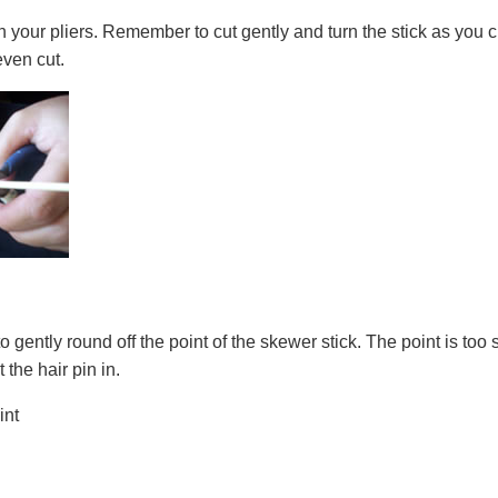
 your pliers. Remember to cut gently and turn the stick as you cut
even cut.
o gently round off the point of the skewer stick. The point is to
 the hair pin in.