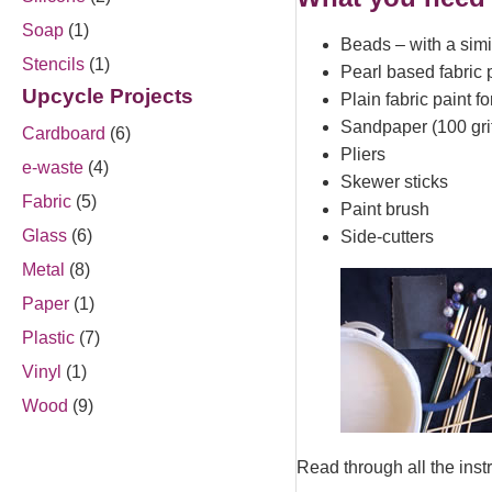
Soap
(1)
Beads – with a simi
Stencils
(1)
Pearl based fabric 
Upcycle Projects
Plain fabric paint f
Sandpaper (100 gri
Cardboard
(6)
Pliers
e-waste
(4)
Skewer sticks
Fabric
(5)
Paint brush
Glass
(6)
Side-cutters
Metal
(8)
Paper
(1)
Plastic
(7)
Vinyl
(1)
Wood
(9)
Read through all the instru