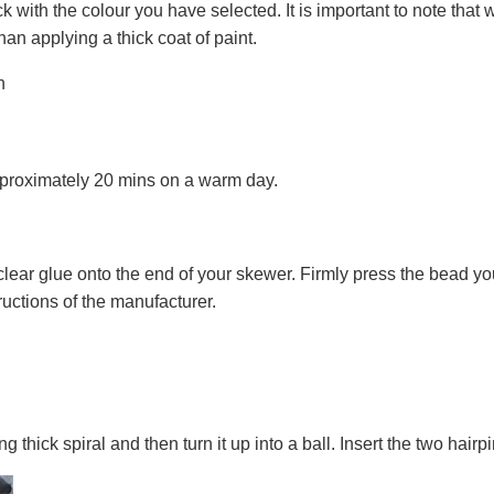
k with the colour you have selected. It is important to note that 
than applying a thick coat of paint.
approximately 20 mins on a warm day.
clear glue onto the end of your skewer. Firmly press the bead y
tructions of the manufacturer.
g thick spiral and then turn it up into a ball. Insert the two hair