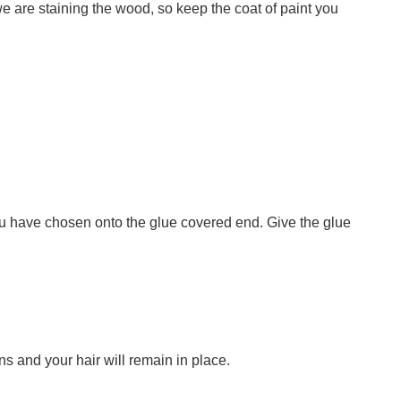
we are staining the wood, so keep the coat of paint you
ou have chosen onto the glue covered end. Give the glue
pins and your hair will remain in place.