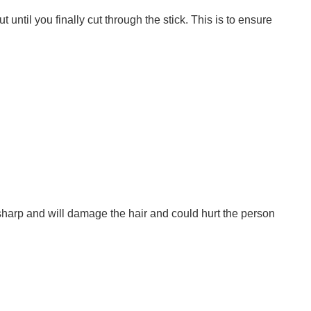
 until you finally cut through the stick. This is to ensure
o sharp and will damage the hair and could hurt the person