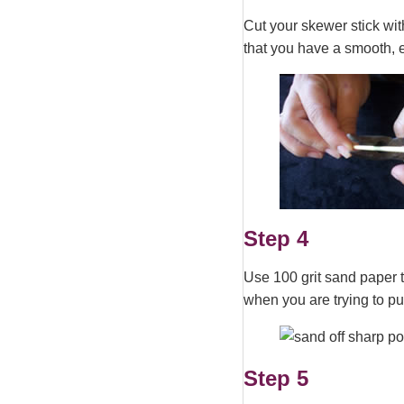
Cut your skewer stick with
that you have a smooth, 
Step 4
Use 100 grit sand paper t
when you are trying to put
Step 5