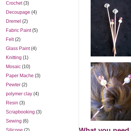
Crochet
(3)
Decoupage
(4)
Dremel
(2)
Fabric Paint
(5)
Felt
(2)
Glass Paint
(4)
Knitting
(1)
Mosaic
(10)
Paper Mache
(3)
Pewter
(2)
polymer clay
(4)
Resin
(3)
Scrapbooking
(3)
Sewing
(6)
What you need 
Silicone
(2)