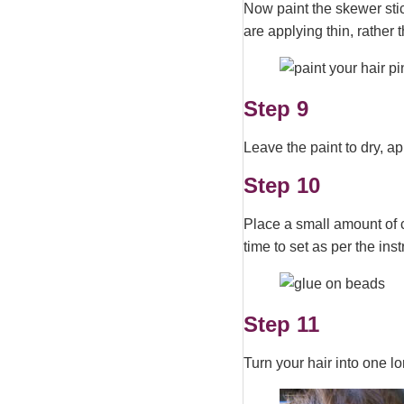
Now paint the skewer stic
are applying thin, rather 
Step 9
Leave the paint to dry, 
Step 10
Place a small amount of 
time to set as per the ins
Step 11
Turn your hair into one lon