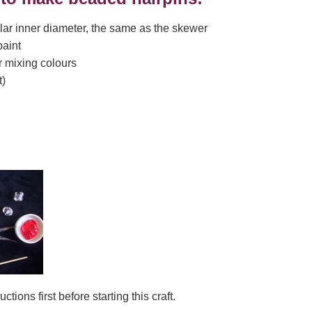
lar inner diameter, the same as the skewer
paint
or mixing colours
t)
ctions first before starting this craft.