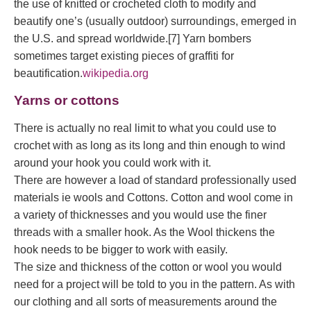
the use of knitted or crocheted cloth to modify and
beautify one’s (usually outdoor) surroundings, emerged in
the U.S. and spread worldwide.[7] Yarn bombers
sometimes target existing pieces of graffiti for
beautification.
wikipedia.org
Yarns or cottons
There is actually no real limit to what you could use to
crochet with as long as its long and thin enough to wind
around your hook you could work with it.
There are however a load of standard professionally used
materials ie wools and Cottons. Cotton and wool come in
a variety of thicknesses and you would use the finer
threads with a smaller hook. As the Wool thickens the
hook needs to be bigger to work with easily.
The size and thickness of the cotton or wool you would
need for a project will be told to you in the pattern. As with
our clothing and all sorts of measurements around the