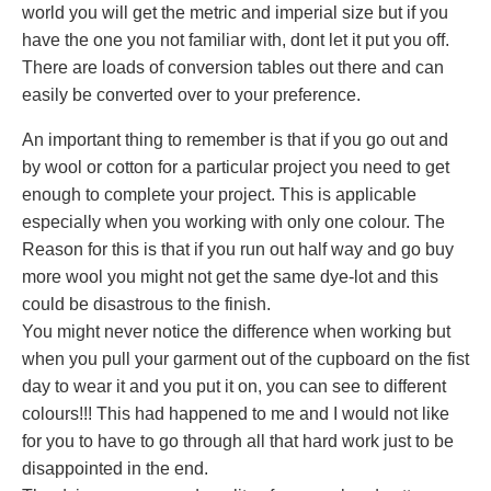
world you will get the metric and imperial size but if you
have the one you not familiar with, dont let it put you off.
There are loads of conversion tables out there and can
easily be converted over to your preference.
An important thing to remember is that if you go out and
by wool or cotton for a particular project you need to get
enough to complete your project. This is applicable
especially when you working with only one colour. The
Reason for this is that if you run out half way and go buy
more wool you might not get the same dye-lot and this
could be disastrous to the finish.
You might never notice the difference when working but
when you pull your garment out of the cupboard on the fist
day to wear it and you put it on, you can see to different
colours!!! This had happened to me and I would not like
for you to have to go through all that hard work just to be
disappointed in the end.