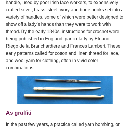
handle, used by poor Irish lace workers, to expensively
crafted silver, brass, steel, ivory and bone hooks set into a
variety of handles, some of which were better designed to
show off a lady’s hands than they were to work with
thread. By the early 1840s, instructions for crochet were
being published in England, particularly by Eleanor
Riego de la Branchardiere and Frances Lambert. These
early patterns called for cotton and linen thread for lace,
and wool yarn for clothing, often in vivid color
combinations.
As graffiti
In the past few years, a practice called yarn bombing, or