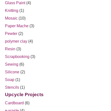
Glass Paint
(4)
Knitting
(1)
Mosaic
(10)
Paper Mache
(3)
Pewter
(2)
polymer clay
(4)
Resin
(3)
Scrapbooking
(3)
Sewing
(6)
Silicone
(2)
Soap
(1)
Stencils
(1)
Upcycle Projects
Cardboard
(6)
e-waste
(4)