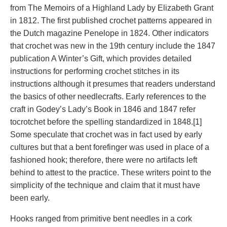
from The Memoirs of a Highland Lady by Elizabeth Grant
in 1812. The first published crochet patterns appeared in
the Dutch magazine Penelope in 1824. Other indicators
that crochet was new in the 19th century include the 1847
publication A Winter’s Gift, which provides detailed
instructions for performing crochet stitches in its
instructions although it presumes that readers understand
the basics of other needlecrafts. Early references to the
craft in Godey’s Lady’s Book in 1846 and 1847 refer
tocrotchet before the spelling standardized in 1848.[1]
Some speculate that crochet was in fact used by early
cultures but that a bent forefinger was used in place of a
fashioned hook; therefore, there were no artifacts left
behind to attest to the practice. These writers point to the
simplicity of the technique and claim that it must have
been early.
Hooks ranged from primitive bent needles in a cork