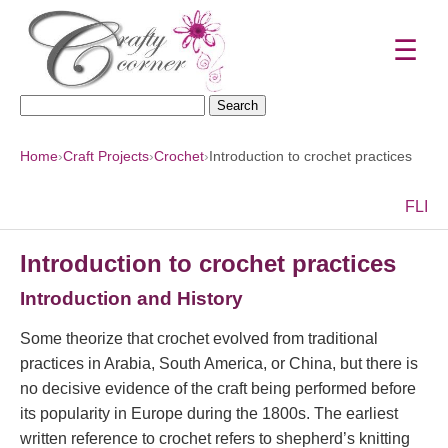
☰
Search
for:
Home
›
Craft Projects
›
Crochet
›
Introduction to crochet practices
F
L
I
Introduction to crochet practices
Introduction and History
Some theorize that crochet evolved from traditional
practices in Arabia, South America, or China, but there is
no decisive evidence of the craft being performed before
its popularity in Europe during the 1800s. The earliest
written reference to crochet refers to shepherd’s knitting