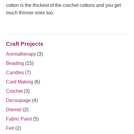
cotton is the thickest of the crochet cottons and you get
much thinner ones too.
Craft Projects
Aromatherapy
(3)
Beading
(15)
Candles
(7)
Card Making
(6)
Crochet
(3)
Decoupage
(4)
Dremel
(2)
Fabric Paint
(5)
Felt
(2)