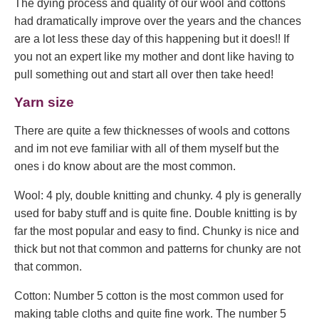
The dying process and quality of our wool and cottons
had dramatically improve over the years and the chances
are a lot less these day of this happening but it does!! If
you not an expert like my mother and dont like having to
pull something out and start all over then take heed!
Yarn size
There are quite a few thicknesses of wools and cottons
and im not eve familiar with all of them myself but the
ones i do know about are the most common.
Wool: 4 ply, double knitting and chunky. 4 ply is generally
used for baby stuff and is quite fine. Double knitting is by
far the most popular and easy to find. Chunky is nice and
thick but not that common and patterns for chunky are not
that common.
Cotton: Number 5 cotton is the most common used for
making table cloths and quite fine work. The number 5