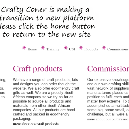
Home
Training
CSI
Products
Commissions
Craft products
Commissio
ing,
We have a range of craft products, kits
Our extensive knowledge
and designs you can order though the
and our own crafting skill
ps.
website. We also offer eco-friendly craft
vast network of supplier
more
gifts as well. We are a proudly South
manufacturers places us 
 to
African company so we try as far as
position to fulfil each an
possible to source all products and
matter how extreme. To 
materials from other South African
accomplished a multitude
companies. All our products are hand
some big, some small, e
crafted and packed in eco-friendly
challenge, but all were a 
packaging.
more about our commissio
more about our craft products