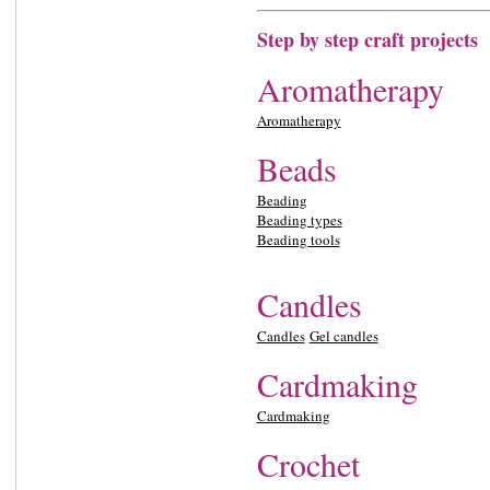
Step by step craft projects
Aromatherapy
Aromatherapy
Beads
Beading
Beading types
Beading tools
Candles
Candles
Gel candles
Cardmaking
Cardmaking
Crochet