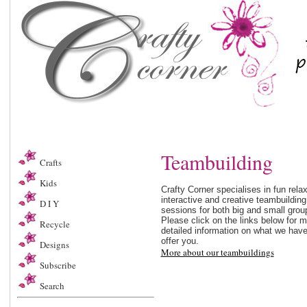
Teambuilding
Crafts
Kids
Crafty Corner specialises in fun relax
interactive and creative teambuilding
D I Y
sessions for both big and small grou
Please click on the links below for 
Recycle
detailed information on what we have
offer you.
Designs
More about our teambuildings
Subscribe
Search