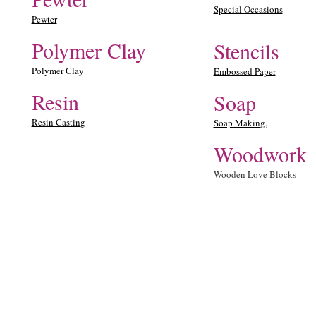
Special Occasions
Pewter
Polymer Clay
Stencils
Polymer Clay
Embossed Paper
Resin
Soap
Resin Casting
Soap Making,
Woodwork
Wooden Love Blocks