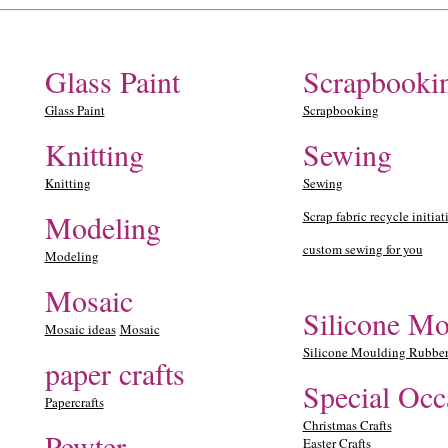
Glass Paint
Scrapbooki
Glass Paint
Scrapbooking
Knitting
Sewing
Knitting
Sewing
Modeling
Scrap fabric recycle initiat
custom sewing for you
Modeling
Mosaic
Silicone Mo
Mosaic ideas
Mosaic
Silicone Moulding Rubbe
paper crafts
Special Occ
Papercrafts
Christmas Crafts
Pewter
Easter Crafts