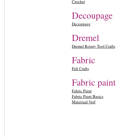
Crochet
Decoupage
Decoupage
Dremel
Dremel Rotary Tool Crafts
Fabric
Felt Crafts
Fabric paint
Fabric Paint
Fabric Paint Basics
Materiaal Verf