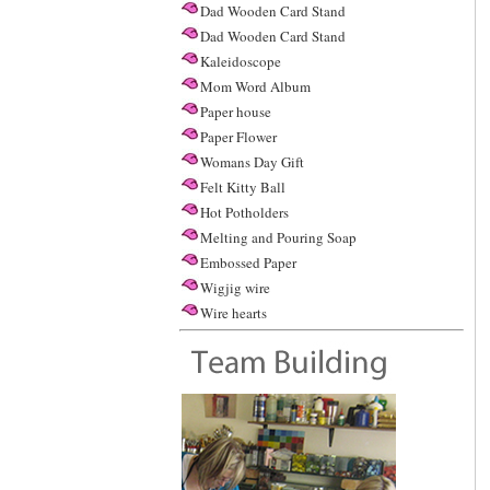
Dad Wooden Card Stand
Dad Wooden Card Stand
Kaleidoscope
Mom Word Album
Paper house
Paper Flower
Womans Day Gift
Felt Kitty Ball
Hot Potholders
Melting and Pouring Soap
Embossed Paper
Wigjig wire
Wire hearts