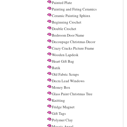
Painted Plate
Painting and Firing Ceramics
Ceramic Painting Sphinx
Beginning Crochet
Double Crochet
Bedroom Door Name
Decoupage Christmas Decor
Crazy Cracks Picture Frame
Wooden Lapdesk
Heart Gift Bag
Batik
Old Fabric Scraps
Decra Lead Windows
Money Box
Glass Paint Christmas Tree
Knitting
Fridge Magnet
Gift Tags
Polymer Clay
Mosaic Angel