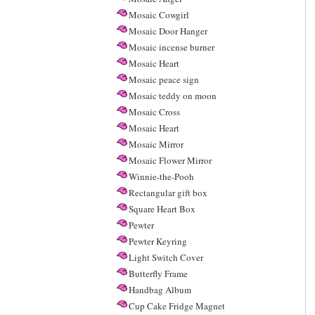
Mosaic Cowgirl
Mosaic Door Hanger
Mosaic incense burner
Mosaic Heart
Mosaic peace sign
Mosaic teddy on moon
Mosaic Cross
Mosaic Heart
Mosaic Mirror
Mosaic Flower Mirror
Winnie-the-Pooh
Rectangular gift box
Square Heart Box
Pewter
Pewter Keyring
Light Switch Cover
Butterfly Frame
Handbag Album
Cup Cake Fridge Magnet