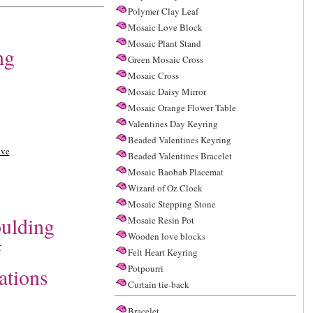
Polymer Clay Leaf
Mosaic Love Block
Mosaic Plant Stand
ng
Green Mosaic Cross
Mosaic Cross
Mosaic Daisy Mirror
Mosaic Orange Flower Table
Valentines Day Keyring
Beaded Valentines Keyring
ive
Beaded Valentines Bracelet
Mosaic Baobab Placemat
Wizard of Oz Clock
Mosaic Stepping Stone
ulding
Mosaic Resin Pot
Wooden love blocks
r
Felt Heart Keyring
Potpourri
ations
Curtain tie-back
Bracelet