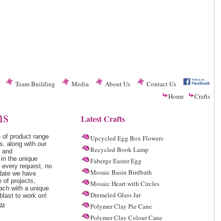
Team Building
Media
About Us
Contact Us
Home
Crafts
ns
Latest Crafts
 of product range
Upcycled Egg Box Flowers
s, along with our
Recycled Book Lamp
s and
in the unique
Faberge Easter Egg
d every request, no
Mosaic Basin Birdbath
date we have
 of projects,
Mosaic Heart with Circles
ach with a unique
Dremeled Glass Jar
blast to work on!
ns
Polymer Clay Pie Cane
Polymer Clay Colour Cane