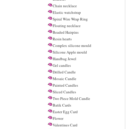
Chain necklace
Elastic watchstrap
Spiral Wire Wrap Ring
Floating necklace
Beaded Hairpins
Resin hearts
Complex silicone mould
Silicone Apple mould
Handbag Jewel
Gel candles
Drilled Candle
Mosaic Candle
Painted Candles
Sliced Candles
Two Piece Mold Candle
Batik Cards
Easter Egg Card
Flower
Valentines Card